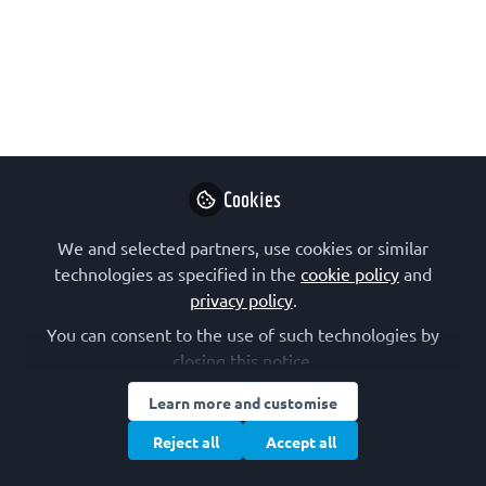
Molecular Biology Laboratory
(EMBL) Hamburg
On how the European Molecular
Biology Laboratory (EMBL) Hamburg is
getting ready for the next Revolution
in Resolution!
Cookies
Jun 25, 2021
We and selected partners, use cookies or similar
technologies as specified in the
FEBS
cookie policy
and
Follow
Communications
privacy policy
.
You can consent to the use of such technologies by
closing this notice.
Learn more and customise
Reject all
Accept all
Like