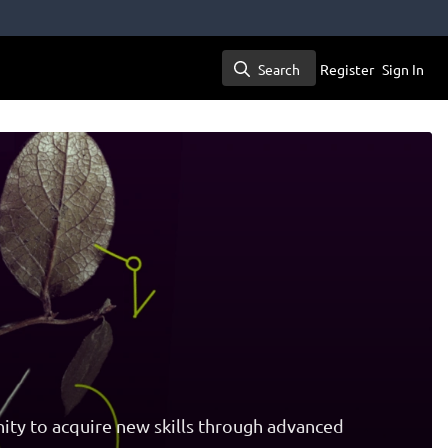
Search
Register
Sign In
Search
ity to acquire new skills through advanced