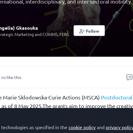
ernational, interdisciplinary, and inter-sectoral mobility.
ngelia) Gkasouka
Follow
trategic Marketing and COMMS, FEBS
 to like this
the Marie Sklodowska-Curie Actions (MSCA)
Postdoctoral
 as of 8 May 2025.The grants aim to improve the creati
l of researchers holding a PhD, with a budget of €404.3
elp researchers acquire new skills, develop their careers
 technologies as specified in the
cookie policy
and
privacy polic
interdisciplinary, and inter-sectoral experience by worki