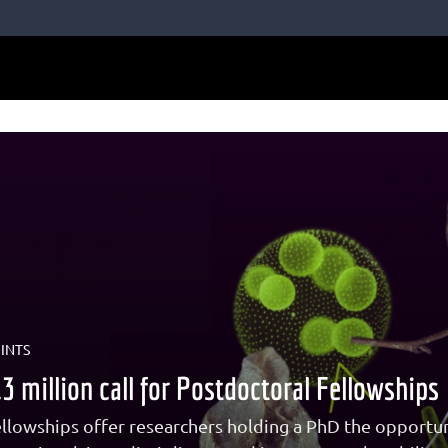
INTS
 million call for Postdoctoral Fellowships
llowships offer researchers holding a PhD the opportun