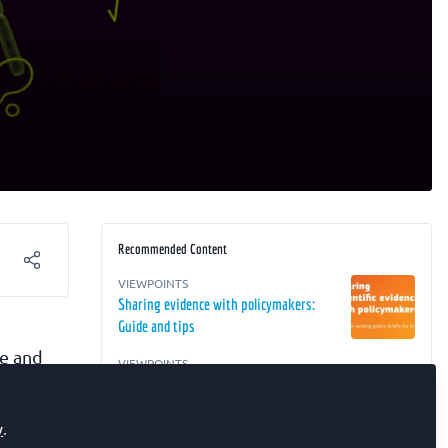
Recommended Content
VIEWPOINTS
Sharing evidence with policymakers:
Guide and tips
ve and
VIEWPOINTS
MSCA Choose Europe for Science 2025:
applications are open
, and
y
.
ng in
EDUCATOR