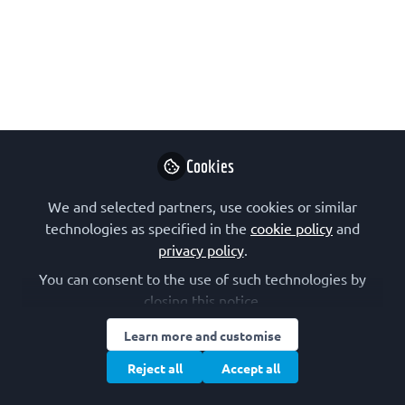
for Infectious Disease
Outbreak Research
ISIDORe – coordinated by ERINHA and
funded through the EU-HERA incubator
call – advances research on epidemic-
prone pathogens by providing free-of-
Cookies
charge access to the facilities, cutting-
We and selected partners, use cookies or similar
edge services, equipment and
technologies as specified in the
cookie policy
and
technologies of its members. Calls for
privacy policy
.
proposals are currently open.
You can consent to the use of such technologies by
Jan 11, 2023
closing this notice.
Learn more and customise
ERINHA
Follow
Reject all
Accept all