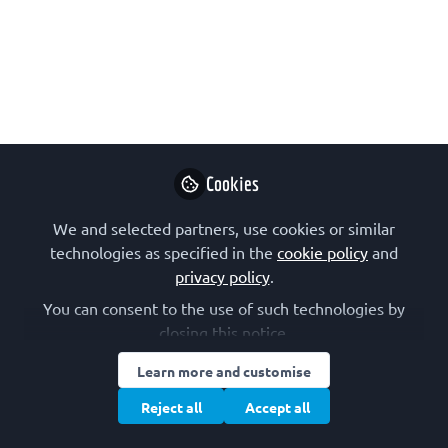
Innovation Awards
The LearnSci Teaching Innovation
Awards celebrate and support
technology-enhanced innovation that
positively impacts teaching and
learning. Get involved and gain
Cookies
recognition for your innovative work in
science higher education!
We and selected partners, use cookies or similar
technologies as specified in the
cookie policy
and
Nov 14, 2025
privacy policy
.
You can consent to the use of such technologies by
LearnSci
Follow
Learning Technology
closing this notice.
Developer, LearnSci
Learn more and customise
Reject all
Accept all