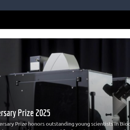
rsary Prize 2025
rsary Prize honors outstanding young scientists in Bioc