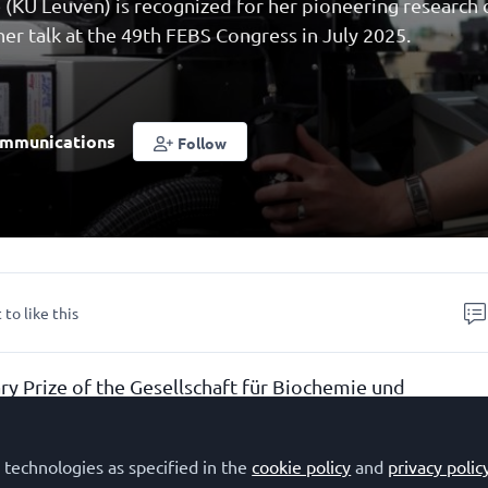
 (KU Leuven) is recognized for her pioneering research 
her talk at the 49th FEBS Congress in July 2025.
mmunications
Follow
 to like this
y Prize of the Gesellschaft für Biochemie und
GBM) is awarded for outstanding achievements in the f
olecular Biology or related sciences by the upcoming
 technologies as specified in the
cookie policy
and
privacy polic
r scientists, with the awardees selected from researche