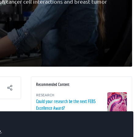
on cancer cell interactions and breast tumor
Recommended Content
RESEARCH
Could your research be the next FEBS
Excellence Award?
ield of
FEBS SOCIETIES
FEBS congratulates the Palladin Institute
y
.
of Biochemistry on its 100th
rs