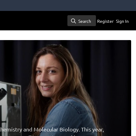
Search
Register
Sign In
Search
hemistry and Molecular Biology. This year,