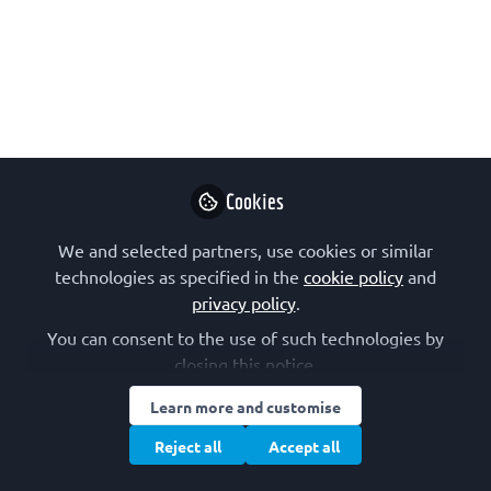
Interfaces
EXTENDED DEADLINE FOR (POSTER)
ABSTRACT SUBMISSION: 30 April 2025
Apr 17, 2025
Andrea Salis
Follow
Professor, Università
Cookies
di Cagliari
We and selected partners, use cookies or similar
technologies as specified in the
cookie policy
and
privacy policy
.
You can consent to the use of such technologies by
closing this notice.
Like
Learn more and customise
Reject all
Accept all
We would like to bring to your attention the
FEBS Advanced Lecture Course 'Biological