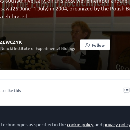
S 60th Anniversary, on this post we remember another k
saw (26 June–1 July) in 2004, organized by the Polish 
 celebrated.
SZEWCZYK
Follow
 Nencki Institute of Experimental Biology
 to like this
n of European Biochemical Societies (FEBS) Congress in
 June–1 July), organized by
Polish Biochemical Society
 technologies as specified in the
cookie policy
and
privacy polic
the 40th Anniversary of FEBS. It was the second FEBS