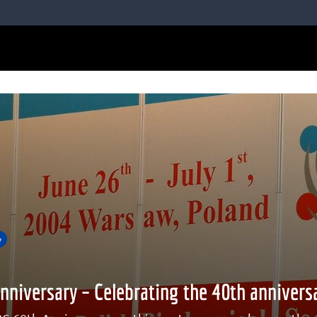
y
nniversary – Celebrating the 40th annivers