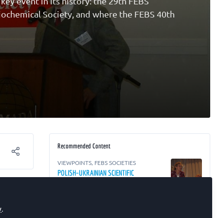
ey event in its history: the 29th FEBS
Biochemical Society, and where the FEBS 40th
Recommended Content
VIEWPOINTS
,
FEBS SOCIETIES
POLISH–UKRAINIAN SCIENTIFIC
COOPERATION
y
.