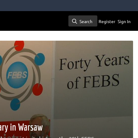
Search
Register
Sign In
Search
ary in Warsaw