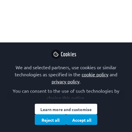
borders
EATRIS is the European infrastructure
for translational medicine. Their remit
is to facilitate and coordinate access to
pre-clinical and clinical expertise and
facilities across Europe to translate
scientific discoveries into benefits for
Cookies
patients.
We and selected partners, use cookies or similar
Jan 09, 2023
technologies as specified in the
cookie policy
and
privacy policy
.
EATRIS
You can consent to the use of such technologies by
Follow
closing this notice.
Learn more and customise
Reject all
Accept all