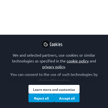
Symposium
EMBL's first Sustainable Research
Symposium is being hosted on 29 April
2025 (at EMBL Heidelberg and
virtually) and will address the critical
role of sustainable practices within the
scientific community. The symposium
Cookies
is organized by EMBL, EMBO and the
We and selected partners, use cookies or similar
Sustainable European Laboratories
technologies as specified in the
cookie policy
and
Network.
privacy policy
.
Feb 06, 2025
You can consent to the use of such technologies by
closing this notice.
Marta Rodríguez-
Martínez
Learn more and customise
Follow
Research Scientist,
Reject all
Accept all
EMBL