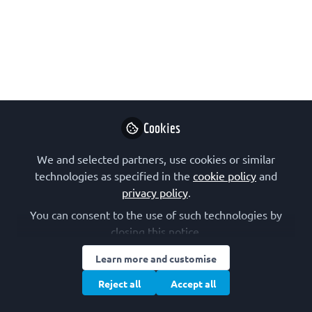
dynamics
Key moments from the FEBS
Workshop Time-resolved spectroscopy
meets time-resolved crystallography:
the future of dynamic photobiology,
held 6–8 May 2025 in Pécs, Hungary.
Cookies
Jun 19, 2025
We and selected partners, use cookies or similar
Sofia Jaho
technologies as specified in the
cookie policy
and
Beamline Scientist,
Follow
privacy policy
.
Diamond Light
Source
You can consent to the use of such technologies by
closing this notice.
Learn more and customise
Reject all
Accept all
Like