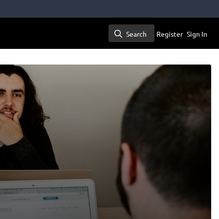
Search
Register
Sign In
Search