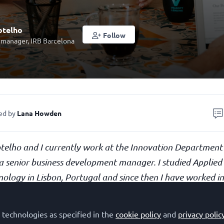
otelho
Follow
 manager, IRB Barcelona
ed by
Lana Howden
telho and I currently work at the Innovation Department
a senior business development manager. I studied Applied
nology in Lisbon, Portugal and since then I have worked 
areas. Although I love science and technology, I always felt
 academic research. Therefore, I made a career shift tow
 technologies as specified in the
cookie policy
and
privacy polic
interest in entrepreneurship.