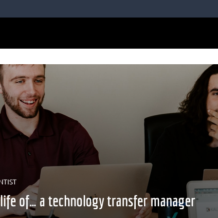
NTIST
 life of… a technology transfer manager