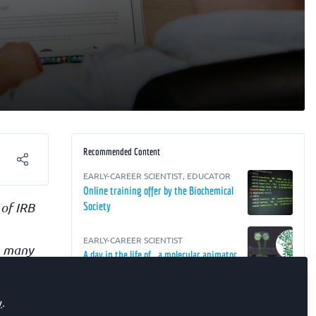
Recommended Content
EARLY-CAREER SCIENTIST
,
EDUCATOR
Online training offer by the Biochemical
 of IRB
Society
EARLY-CAREER SCIENTIST
in many
A day in the life of… a molecular animator
 that
EARLY-CAREER SCIENTIST
ards
y
.
A day in the life of… a project manager in