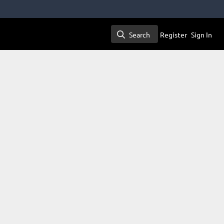
Search
Register
Sign In
Search