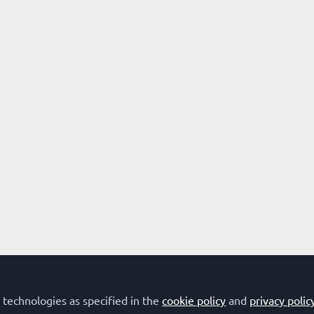
 technologies as specified in the
cookie policy
and
privacy polic