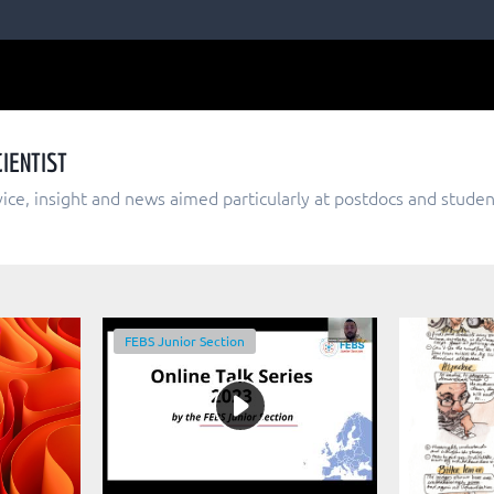
IENTIST
dvice, insight and news aimed particularly at postdocs and studen
FEBS Junior Section