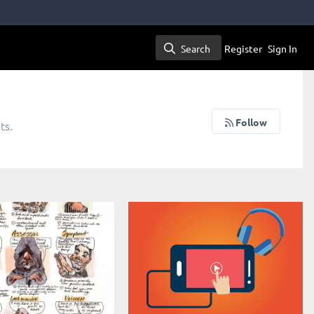
Search
Register
Sign In
Search
Follow
ts.